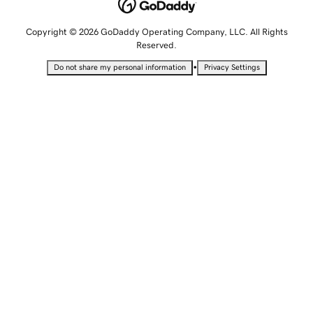
Copyright © 2026 GoDaddy Operating Company, LLC. All Rights
Reserved.
•
Do not share my personal information
Privacy Settings