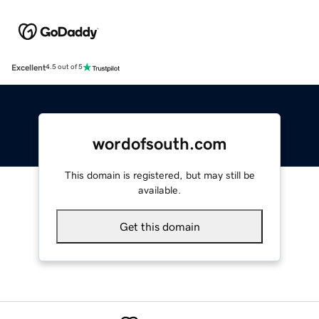
Excellent
4.5 out of 5
wordofsouth.com
This domain is registered, but may still be
available.
Get this domain