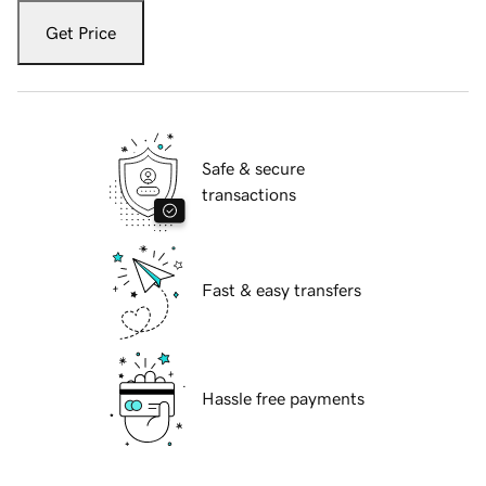
Get Price
Safe & secure
transactions
Fast & easy transfers
Hassle free payments