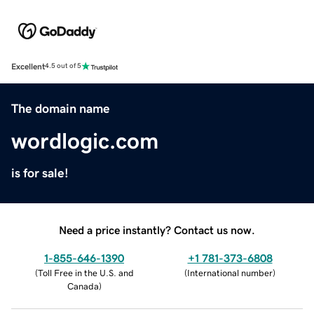
Excellent
4.5 out of 5
The domain name
wordlogic.com
is for sale!
Need a price instantly? Contact us now.
1-855-646-1390
+1 781-373-6808
(
Toll Free in the U.S. and
(
International number
)
Canada
)