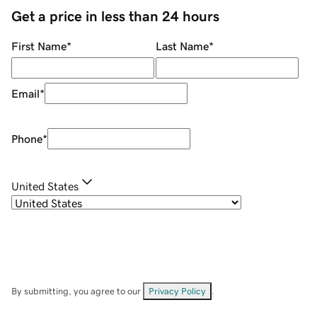
Get a price in less than 24 hours
First Name
*
Last Name
*
Email
*
Phone
*
United States
By submitting, you agree to our
Privacy Policy
.