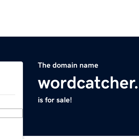
The domain name
wordcatcher
is for sale!