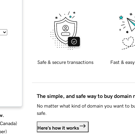
Safe & secure transactions
Fast & easy
The simple, and safe way to buy domain
No matter what kind of domain you want to bu
safe.
w.
d Canada
)
Here's how it works
ber
)