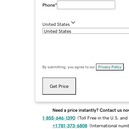
Phone
*
United States
By submitting, you agree to our
Privacy Policy
.
Get Price
Need a price instantly? Contact us no
1-855-646-1390
(
Toll Free in the U.S. an
+1 781-373-6808
(
International num