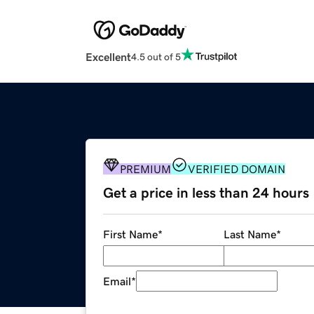
Excellent
4.5 out of 5
PREMIUM
VERIFIED DOMAIN
Get a price in less than 24 hours
First Name
*
Last Name
*
Email
*