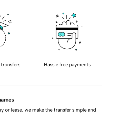
 transfers
Hassle free payments
 names
y or lease, we make the transfer simple and