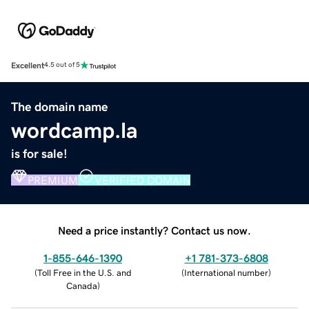
Excellent
4.5 out of 5
The domain name
wordcamp.la
is for sale!
PREMIUM
VERIFIED DOMAIN
Need a price instantly? Contact us now.
1-855-646-1390
+1 781-373-6808
(
Toll Free in the U.S. and
(
International number
)
Canada
)