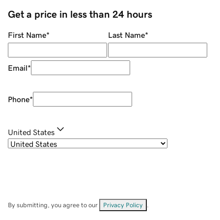
Get a price in less than 24 hours
First Name
*
Last Name
*
Email
*
Phone
*
United States
By submitting, you agree to our
Privacy Policy
.