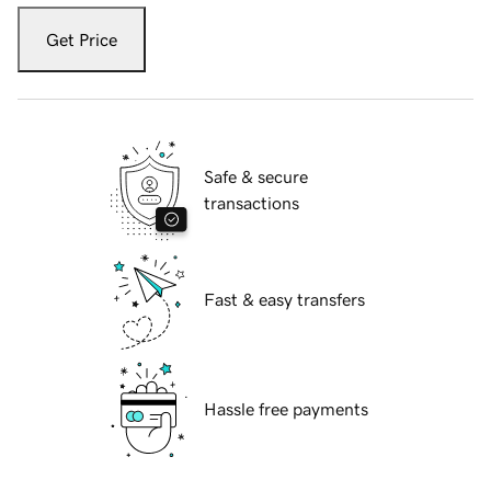
Get Price
Safe & secure
transactions
Fast & easy transfers
Hassle free payments