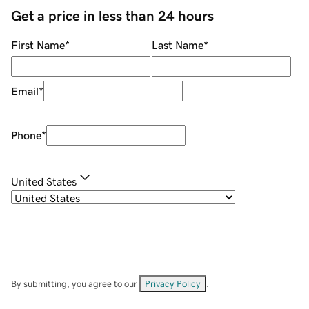
Get a price in less than 24 hours
First Name
*
Last Name
*
Email
*
Phone
*
United States
By submitting, you agree to our
Privacy Policy
.