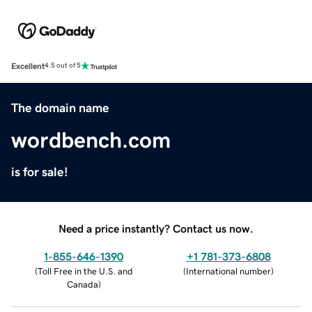
Excellent
4.5 out of 5
The domain name
wordbench.com
is for sale!
Need a price instantly? Contact us now.
1-855-646-1390
+1 781-373-6808
(
Toll Free in the U.S. and
(
International number
)
Canada
)