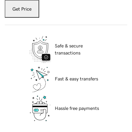
Get Price
Safe & secure
transactions
Fast & easy transfers
Hassle free payments