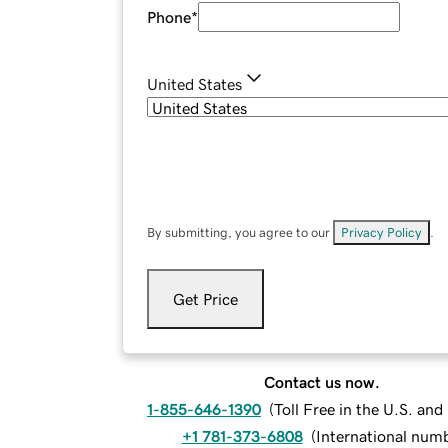
Phone
*
United States
By submitting, you agree to our
Privacy Policy
.
Get Price
Contact us now.
1-855-646-1390
(
Toll Free in the U.S. an
+1 781-373-6808
(
International num