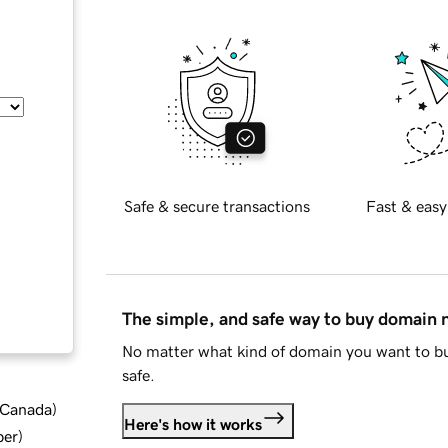
Safe & secure transactions
Fast & easy
The simple, and safe way to buy domain
No matter what kind of domain you want to bu
safe.
d Canada
)
Here's how it works
ber
)