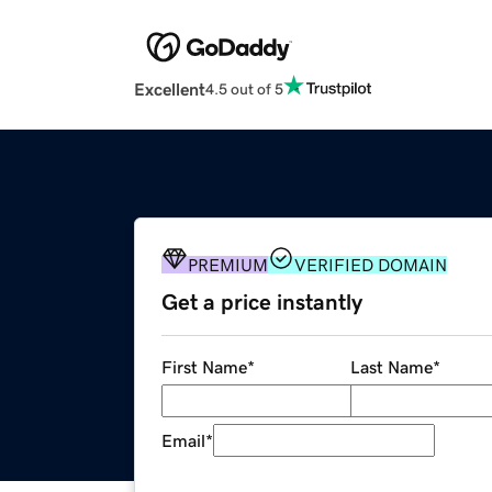
Excellent
4.5 out of 5
PREMIUM
VERIFIED DOMAIN
Get a price instantly
First Name
*
Last Name
*
Email
*