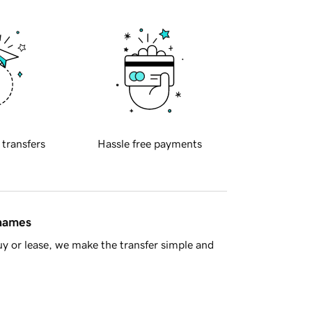
 transfers
Hassle free payments
 names
y or lease, we make the transfer simple and