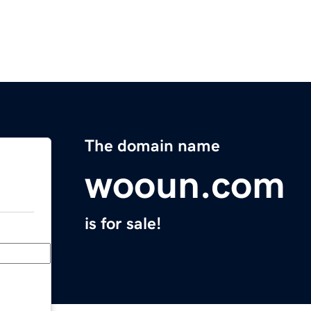
The domain name
wooun.com
is for sale!