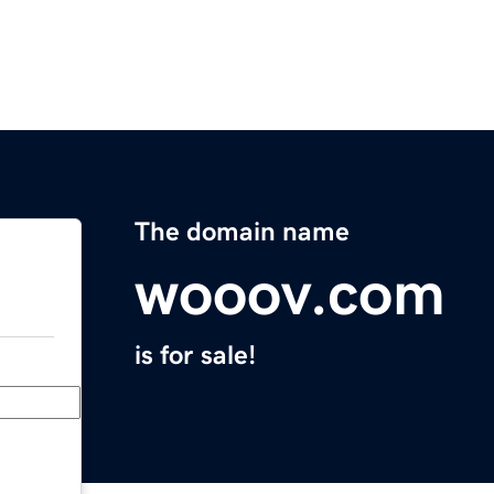
The domain name
wooov.com
is for sale!