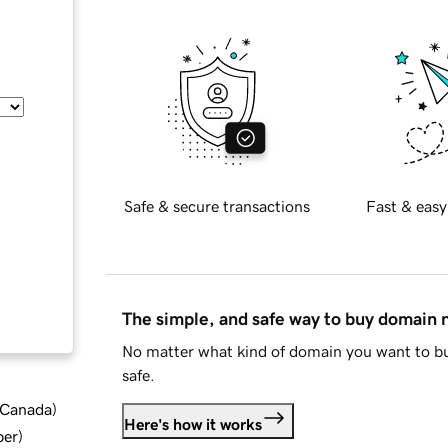
Safe & secure transactions
Fast & easy
The simple, and safe way to buy domain
No matter what kind of domain you want to bu
safe.
d Canada
)
Here's how it works
ber
)