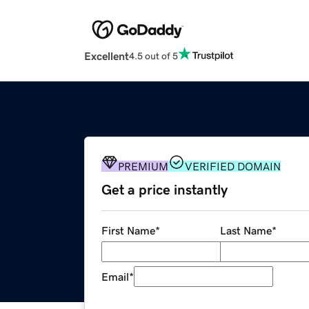
Excellent
4.5 out of 5
PREMIUM
VERIFIED DOMAIN
Get a price instantly
First Name
*
Last Name
*
Email
*