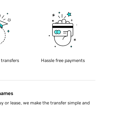
 transfers
Hassle free payments
 names
y or lease, we make the transfer simple and