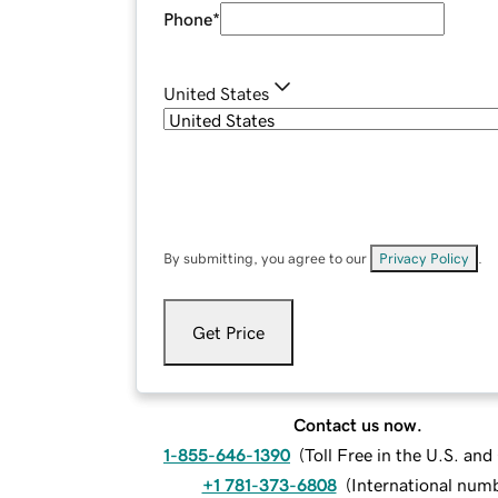
Phone
*
United States
By submitting, you agree to our
Privacy Policy
.
Get Price
Contact us now.
1-855-646-1390
(
Toll Free in the U.S. an
+1 781-373-6808
(
International num