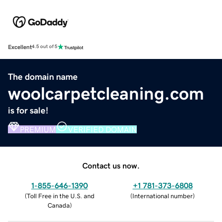
Excellent
4.5 out of 5
The domain name
woolcarpetcleaning.com
is for sale!
PREMIUM
VERIFIED DOMAIN
Contact us now.
1-855-646-1390
+1 781-373-6808
(
Toll Free in the U.S. and
(
International number
)
Canada
)