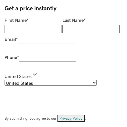
Get a price instantly
First Name
*
Last Name
*
Email
*
Phone
*
United States
By submitting, you agree to our
Privacy Policy
.