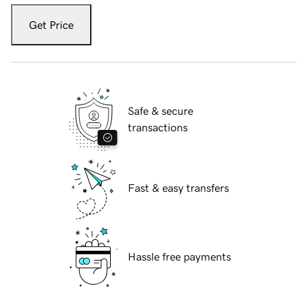
Get Price
Safe & secure
transactions
Fast & easy transfers
Hassle free payments