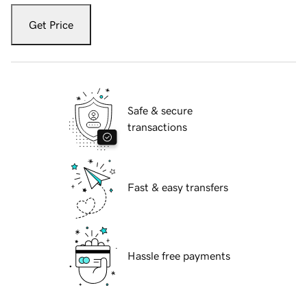
Get Price
Safe & secure
transactions
Fast & easy transfers
Hassle free payments