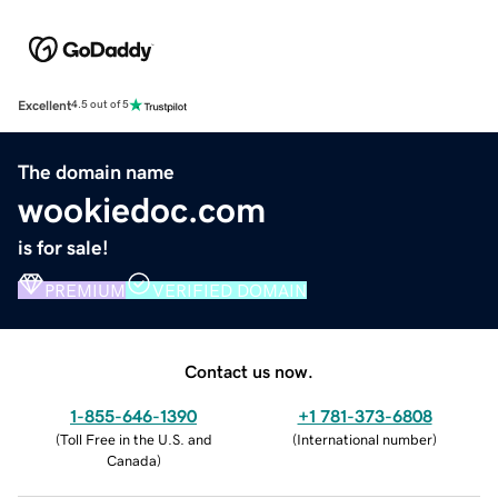
Excellent
4.5 out of 5
The domain name
wookiedoc.com
is for sale!
PREMIUM
VERIFIED DOMAIN
Contact us now.
1-855-646-1390
+1 781-373-6808
(
Toll Free in the U.S. and
(
International number
)
Canada
)