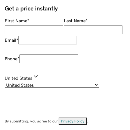
Get a price instantly
First Name
*
Last Name
*
Email
*
Phone
*
United States
By submitting, you agree to our
Privacy Policy
.