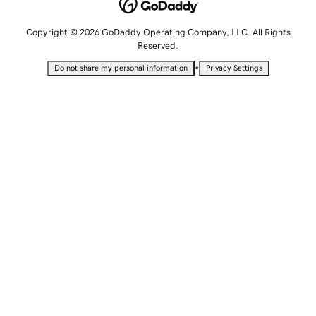
Copyright © 2026 GoDaddy Operating Company, LLC. All Rights
Reserved.
•
Do not share my personal information
Privacy Settings