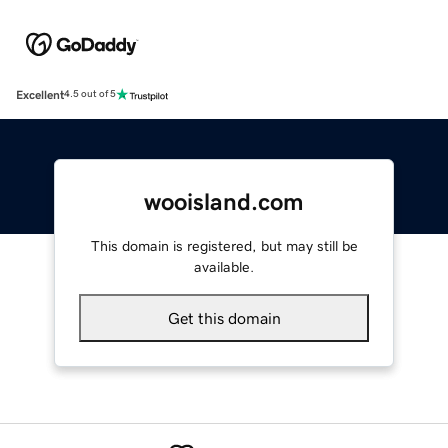
Excellent
4.5 out of 5
wooisland.com
This domain is registered, but may still be
available.
Get this domain