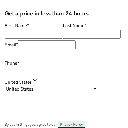
Get a price in less than 24 hours
First Name
*
Last Name
*
Email
*
Phone
*
United States
By submitting, you agree to our
Privacy Policy
.