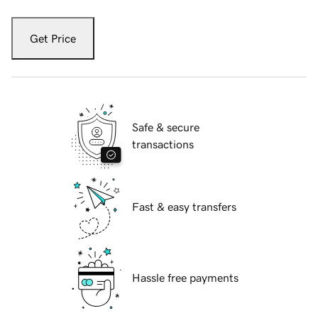
Get Price
Safe & secure
transactions
Fast & easy transfers
Hassle free payments