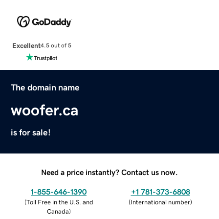
Excellent
4.5 out of 5
The domain name
woofer.ca
is for sale!
Need a price instantly? Contact us now.
1-855-646-1390
+1 781-373-6808
(
Toll Free in the U.S. and
(
International number
)
Canada
)