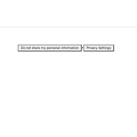
•
Do not share my personal information
Privacy Settings