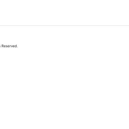
s Reserved.