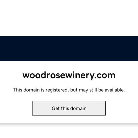
woodrosewinery.com
This domain is registered, but may still be available.
Get this domain