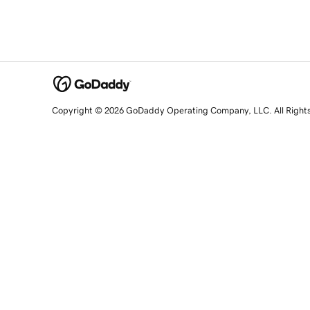
Copyright © 2026 GoDaddy Operating Company, LLC. All Right