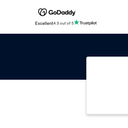
Excellent
4.5 out of 5