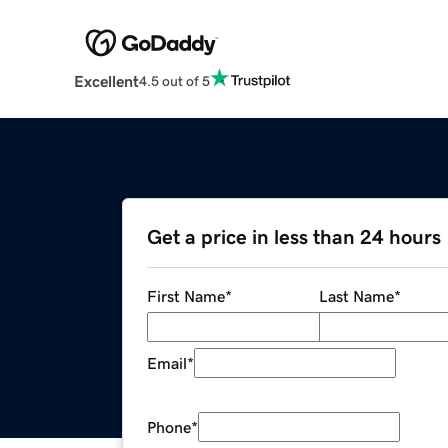
Excellent
4.5 out of 5
Get a price in less than 24 hours
First Name
*
Last Name
*
Email
*
Phone
*