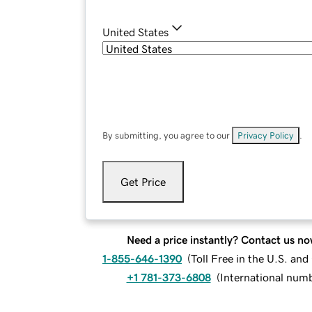
United States
By submitting, you agree to our
Privacy Policy
.
Get Price
Need a price instantly? Contact us no
1-855-646-1390
(
Toll Free in the U.S. an
+1 781-373-6808
(
International num