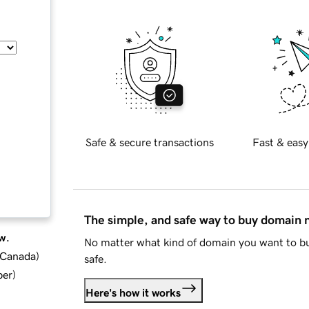
Safe & secure transactions
Fast & easy
The simple, and safe way to buy domain
w.
No matter what kind of domain you want to bu
d Canada
)
safe.
ber
)
Here's how it works