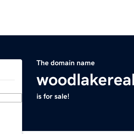
The domain name
woodlakerea
is for sale!