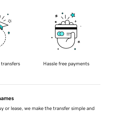
 transfers
Hassle free payments
 names
y or lease, we make the transfer simple and