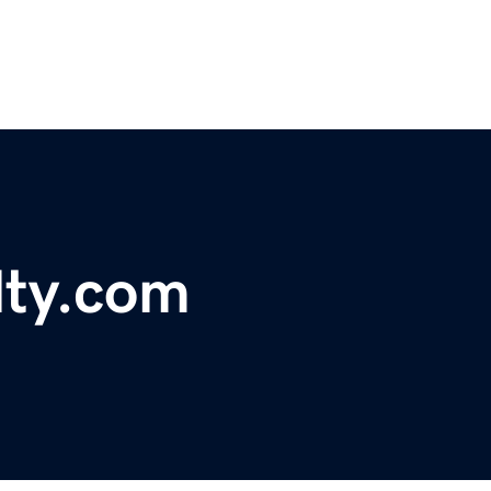
lty.com