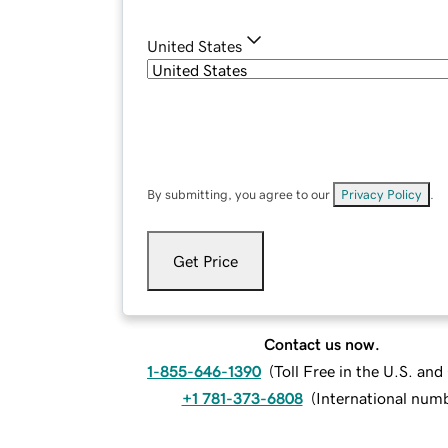
United States
By submitting, you agree to our
Privacy Policy
.
Get Price
Contact us now.
1-855-646-1390
(
Toll Free in the U.S. an
+1 781-373-6808
(
International num