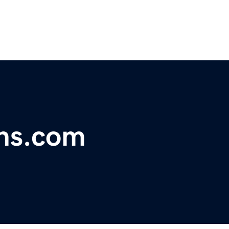
ns.com