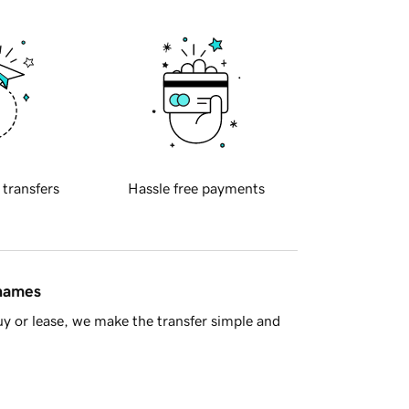
 transfers
Hassle free payments
 names
y or lease, we make the transfer simple and