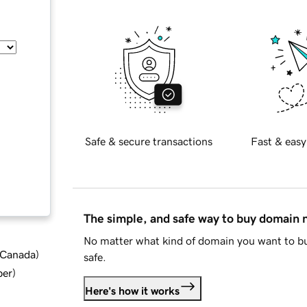
Safe & secure transactions
Fast & easy
The simple, and safe way to buy domain
No matter what kind of domain you want to bu
d Canada
)
safe.
ber
)
Here's how it works