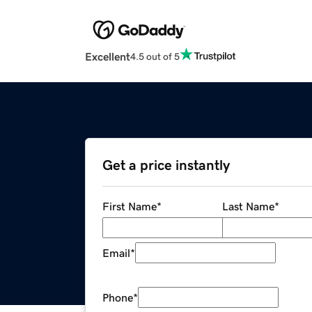
Excellent
4.5 out of 5
Get a price instantly
First Name
*
Last Name
*
Email
*
Phone
*