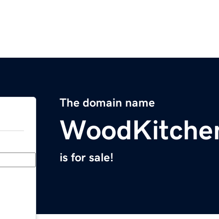
The domain name
WoodKitche
is for sale!