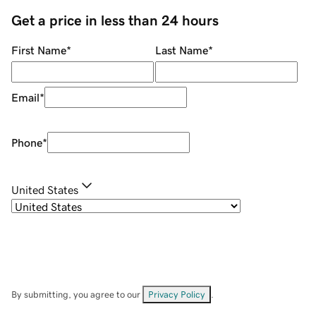
Get a price in less than 24 hours
First Name
*
Last Name
*
Email
*
Phone
*
United States
By submitting, you agree to our
Privacy Policy
.