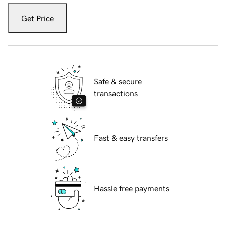
Get Price
Safe & secure
transactions
Fast & easy transfers
Hassle free payments