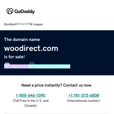
Excellent
4.5 out of 5
The domain name
woodirect.com
is for sale!
PREMIUM
VERIFIED DOMAIN
Need a price instantly? Contact us now.
1-855-646-1390
+1 781-373-6808
(
Toll Free in the U.S. and
(
International number
)
Canada
)