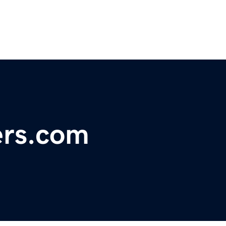
rs.com