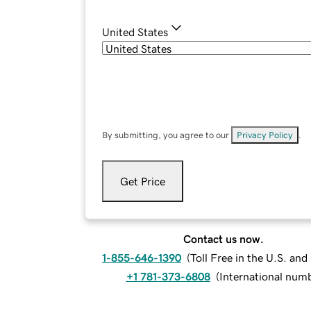
United States
By submitting, you agree to our
Privacy Policy
.
Get Price
Contact us now.
1-855-646-1390
(
Toll Free in the U.S. an
+1 781-373-6808
(
International num