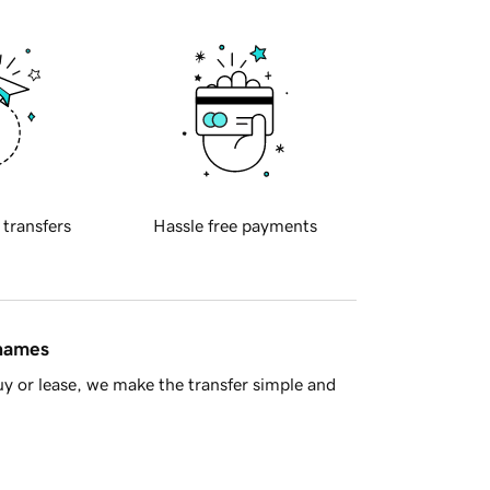
 transfers
Hassle free payments
 names
y or lease, we make the transfer simple and