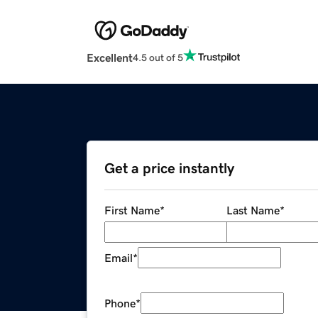
Excellent
4.5 out of 5
Get a price instantly
First Name
*
Last Name
*
Email
*
Phone
*