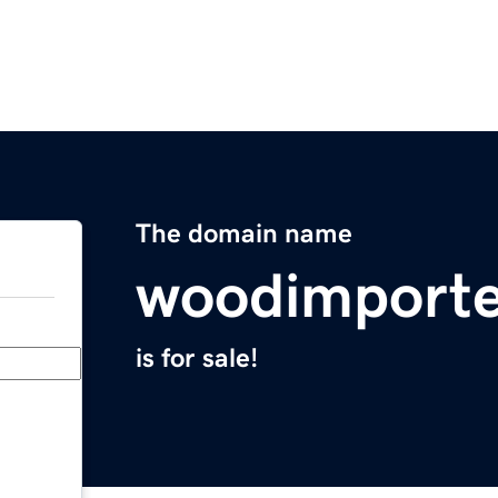
The domain name
woodimporte
is for sale!