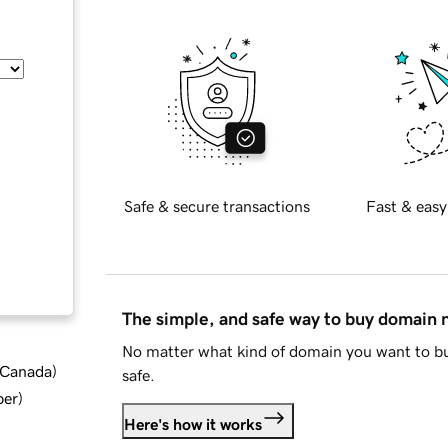
Safe & secure transactions
Fast & easy
The simple, and safe way to buy domain
No matter what kind of domain you want to bu
d Canada
)
safe.
ber
)
Here's how it works