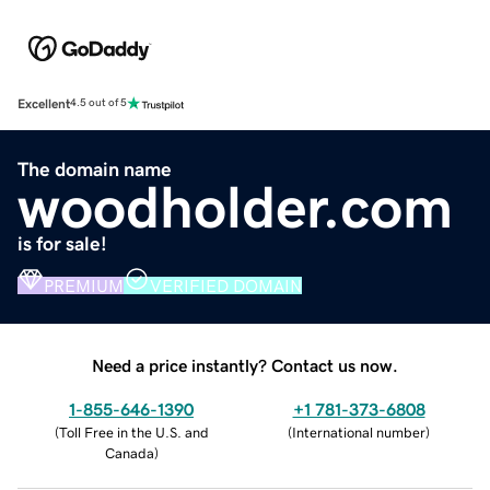
Excellent
4.5 out of 5
The domain name
woodholder.com
is for sale!
PREMIUM
VERIFIED DOMAIN
Need a price instantly? Contact us now.
1-855-646-1390
+1 781-373-6808
(
Toll Free in the U.S. and
(
International number
)
Canada
)