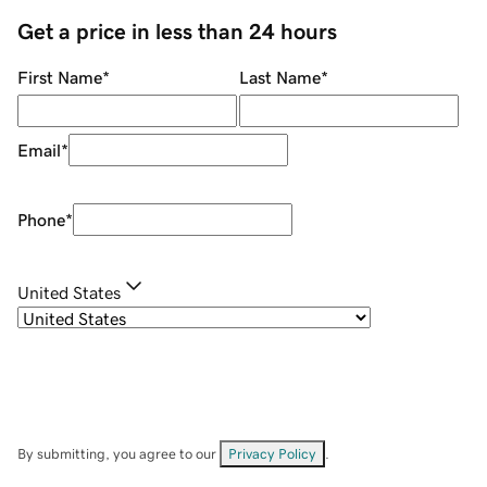
Get a price in less than 24 hours
First Name
*
Last Name
*
Email
*
Phone
*
United States
By submitting, you agree to our
Privacy Policy
.