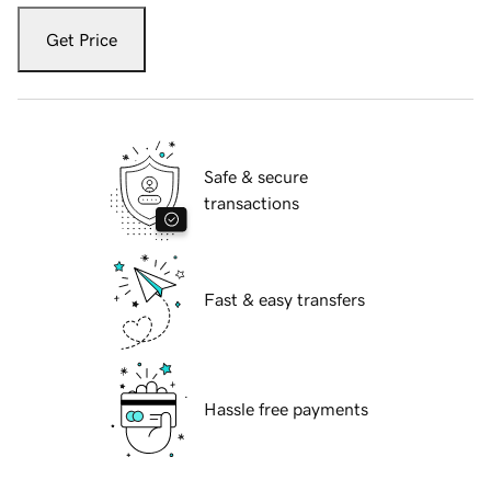
Get Price
Safe & secure
transactions
Fast & easy transfers
Hassle free payments