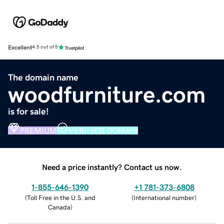
Excellent
4.5 out of 5
The domain name
woodfurniture.com
is for sale!
PREMIUM
VERIFIED DOMAIN
Need a price instantly? Contact us now.
1-855-646-1390
+1 781-373-6808
(
Toll Free in the U.S. and
(
International number
)
Canada
)