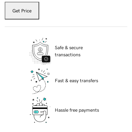
Get Price
Safe & secure
transactions
Fast & easy transfers
Hassle free payments