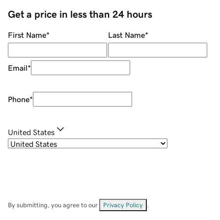
Get a price in less than 24 hours
First Name
*
Last Name
*
Email
*
Phone
*
United States
By submitting, you agree to our
Privacy Policy
.