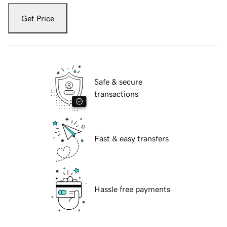
Get Price
Safe & secure
transactions
Fast & easy transfers
Hassle free payments