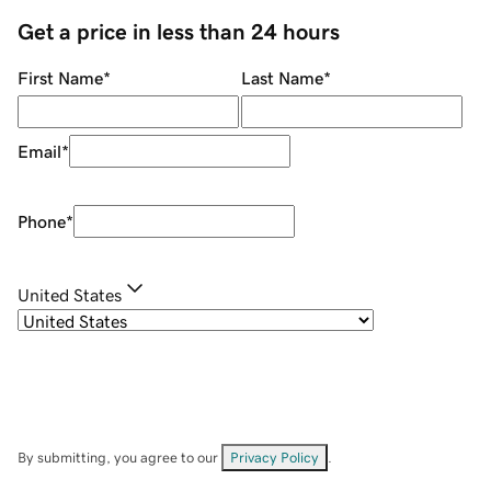
Get a price in less than 24 hours
First Name
*
Last Name
*
Email
*
Phone
*
United States
By submitting, you agree to our
Privacy Policy
.