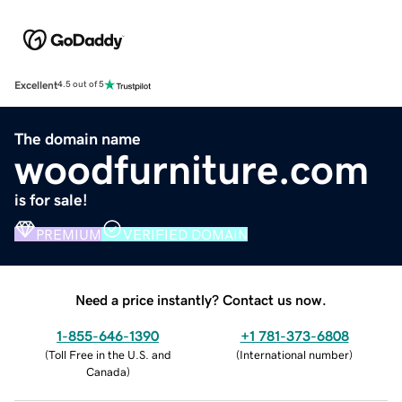
Excellent
4.5 out of 5
The domain name
woodfurniture.com
is for sale!
PREMIUM
VERIFIED DOMAIN
Need a price instantly? Contact us now.
1-855-646-1390
+1 781-373-6808
(
Toll Free in the U.S. and
(
International number
)
Canada
)