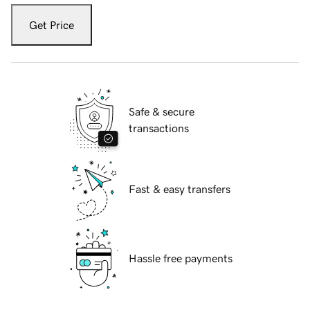
Get Price
Safe & secure
transactions
Fast & easy transfers
Hassle free payments