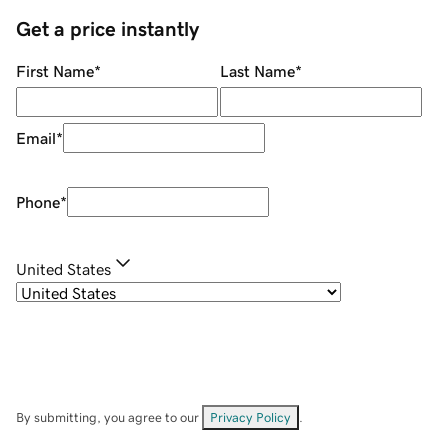
Get a price instantly
First Name
*
Last Name
*
Email
*
Phone
*
United States
By submitting, you agree to our
Privacy Policy
.