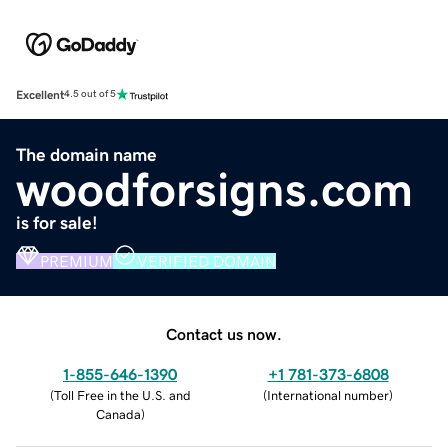
Excellent
4.5 out of 5
The domain name
woodforsigns.com
is for sale!
PREMIUM
VERIFIED DOMAIN
Contact us now.
1-855-646-1390
+1 781-373-6808
(
Toll Free in the U.S. and
(
International number
)
Canada
)