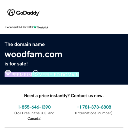
Excellent
4.5 out of 5
The domain name
woodfam.com
is for sale!
PREMIUM
VERIFIED DOMAIN
Need a price instantly? Contact us now.
1-855-646-1390
+1 781-373-6808
(
Toll Free in the U.S. and
(
International number
)
Canada
)