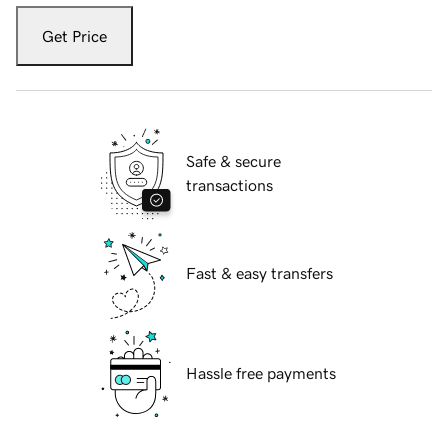
Get Price
Safe & secure
transactions
Fast & easy transfers
Hassle free payments