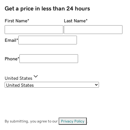
Get a price in less than 24 hours
First Name
*
Last Name
*
Email
*
Phone
*
United States
By submitting, you agree to our
Privacy Policy
.