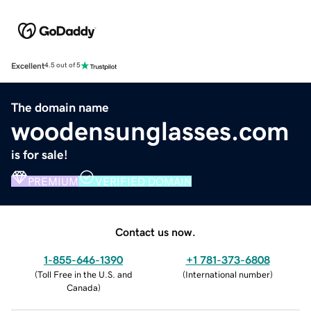
Excellent
4.5 out of 5
The domain name
woodensunglasses.com
is for sale!
PREMIUM
VERIFIED DOMAIN
Contact us now.
1-855-646-1390
+1 781-373-6808
(
Toll Free in the U.S. and
(
International number
)
Canada
)