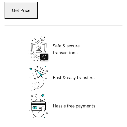
Get Price
Safe & secure
transactions
Fast & easy transfers
Hassle free payments