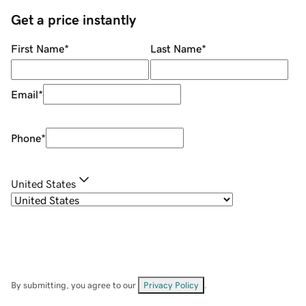
Get a price instantly
First Name
*
Last Name
*
Email
*
Phone
*
United States
By submitting, you agree to our
Privacy Policy
.