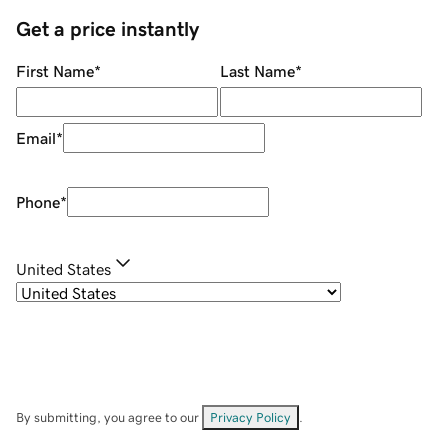
Get a price instantly
First Name
*
Last Name
*
Email
*
Phone
*
United States
By submitting, you agree to our
Privacy Policy
.