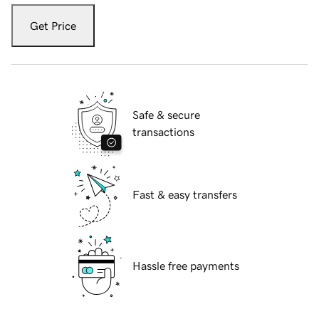
Get Price
Safe & secure
transactions
Fast & easy transfers
Hassle free payments