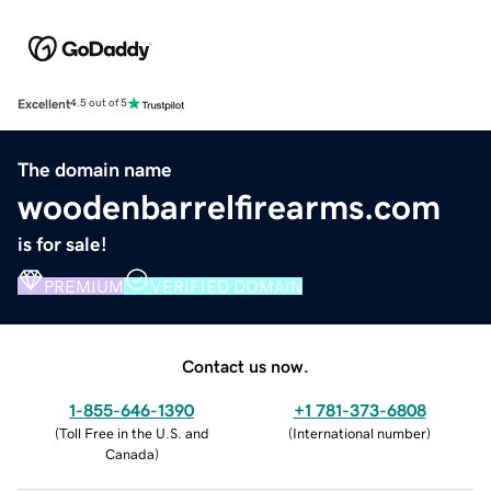
Excellent
4.5 out of 5
The domain name
woodenbarrelfirearms.com
is for sale!
PREMIUM
VERIFIED DOMAIN
Contact us now.
1-855-646-1390
+1 781-373-6808
(
Toll Free in the U.S. and
(
International number
)
Canada
)