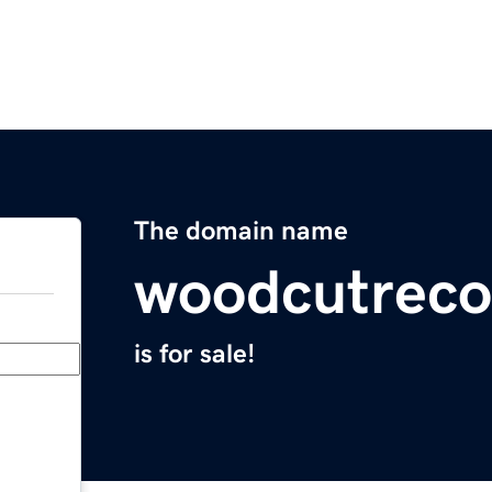
The domain name
woodcutreco
is for sale!