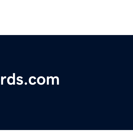
rds.com