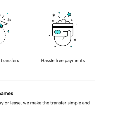
 transfers
Hassle free payments
 names
y or lease, we make the transfer simple and