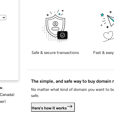
Safe & secure transactions
Fast & easy
The simple, and safe way to buy domain
w.
No matter what kind of domain you want to bu
d Canada
)
safe.
ber
)
Here's how it works