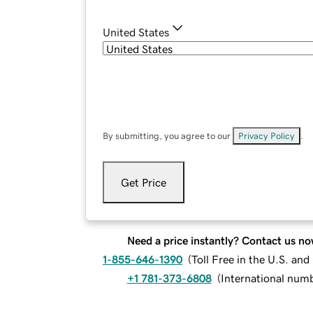
United States
By submitting, you agree to our
Privacy Policy
.
Get Price
Need a price instantly? Contact us no
1-855-646-1390
(
Toll Free in the U.S. an
+1 781-373-6808
(
International num