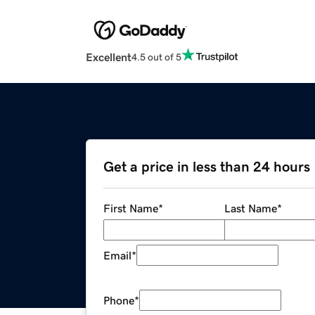
Excellent
4.5 out of 5
Get a price in less than 24 hours
First Name
*
Last Name
*
Email
*
Phone
*