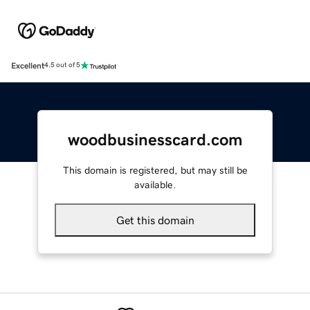
Excellent
4.5 out of 5
woodbusinesscard.com
This domain is registered, but may still be
available.
Get this domain