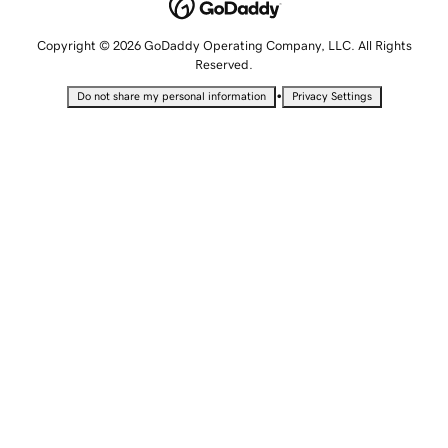
Copyright © 2026 GoDaddy Operating Company, LLC. All Rights
Reserved.
•
Do not share my personal information
Privacy Settings