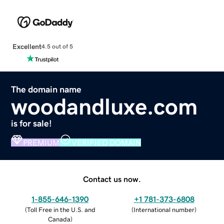
Excellent
4.5 out of 5
The domain name
woodandluxe.com
is for sale!
PREMIUM
VERIFIED DOMAIN
Contact us now.
1-855-646-1390
+1 781-373-6808
(
Toll Free in the U.S. and
(
International number
)
Canada
)