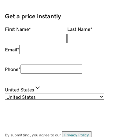
Get a price instantly
First Name
*
Last Name
*
Email
*
Phone
*
United States
By submitting, you agree to our
Privacy Policy
.