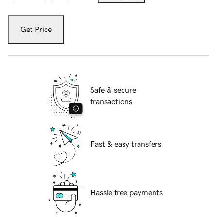
Get Price
Safe & secure
transactions
Fast & easy transfers
Hassle free payments