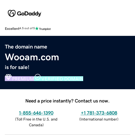
Excellent
4.5 out of 5
The domain name
Wooam.com
is for sale!
PREMIUM
VERIFIED DOMAIN
Need a price instantly? Contact us now.
1-855-646-1390
+1 781-373-6808
(
Toll Free in the U.S. and
(
International number
)
Canada
)