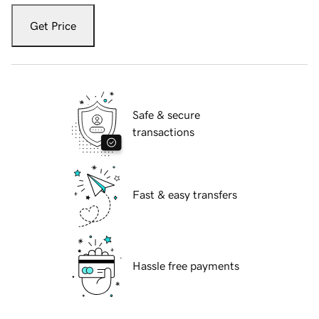
Get Price
Safe & secure
transactions
Fast & easy transfers
Hassle free payments