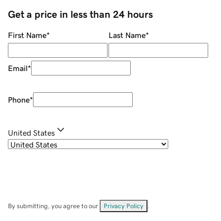
Get a price in less than 24 hours
First Name
*
Last Name
*
Email
*
Phone
*
United States
By submitting, you agree to our
Privacy Policy
.