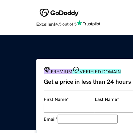
Excellent
4.5 out of 5
PREMIUM
VERIFIED DOMAIN
Get a price in less than 24 hours
First Name
*
Last Name
*
Email
*