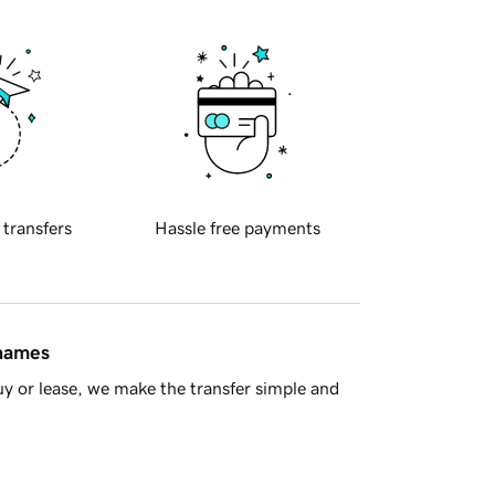
 transfers
Hassle free payments
 names
y or lease, we make the transfer simple and