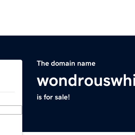
The domain name
wondrouswh
is for sale!