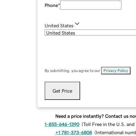
Phone
*
United States
By submitting, you agree to our
Privacy Policy
.
Get Price
Need a price instantly? Contact us no
1-855-646-1390
(
Toll Free in the U.S. an
+1 781-373-6808
(
International num