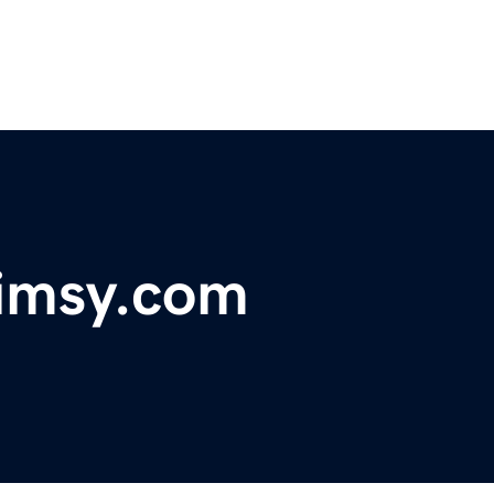
imsy.com