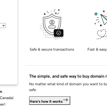
Safe & secure transactions
Fast & easy
The simple, and safe way to buy domain
No matter what kind of domain you want to bu
safe.
w.
d Canada
)
Here's how it works
ber
)