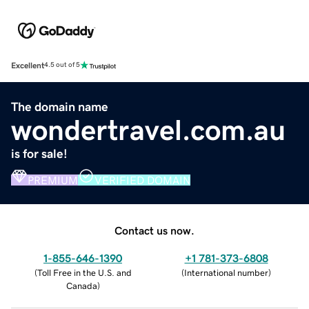
Excellent
4.5 out of 5
The domain name
wondertravel.com.au
is for sale!
PREMIUM
VERIFIED DOMAIN
Contact us now.
1-855-646-1390
+1 781-373-6808
(
Toll Free in the U.S. and
(
International number
)
Canada
)