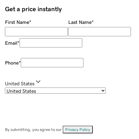
Get a price instantly
First Name
*
Last Name
*
Email
*
Phone
*
United States
By submitting, you agree to our
Privacy Policy
.