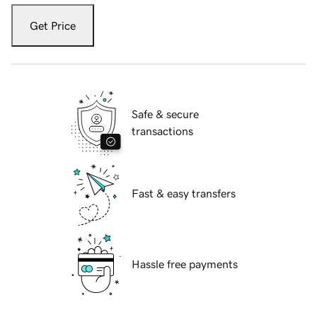
Get Price
Safe & secure
transactions
Fast & easy transfers
Hassle free payments