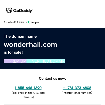
Excellent
4.5 out of 5
The domain name
wonderhall.com
is for sale!
PREMIUM
VERIFIED DOMAIN
Contact us now.
1-855-646-1390
+1 781-373-6808
(
Toll Free in the U.S. and
(
International number
)
Canada
)