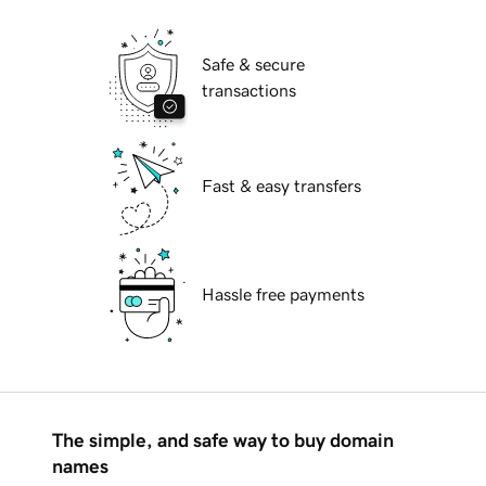
Safe & secure
transactions
Fast & easy transfers
Hassle free payments
The simple, and safe way to buy domain
names