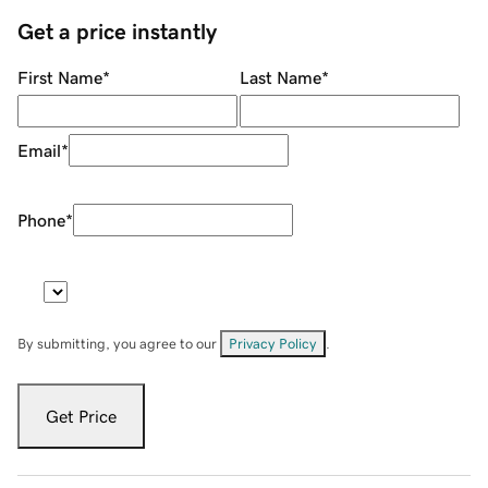
Get a price instantly
First Name
*
Last Name
*
Email
*
Phone
*
By submitting, you agree to our
Privacy Policy
.
Get Price