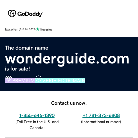
Excellent
4.5 out of 5
The domain name
wonderguide.com
is for sale!
PREMIUM
VERIFIED DOMAIN
Contact us now.
1-855-646-1390
+1 781-373-6808
(
Toll Free in the U.S. and
(
International number
)
Canada
)