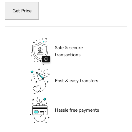
Get Price
Safe & secure
transactions
Fast & easy transfers
Hassle free payments