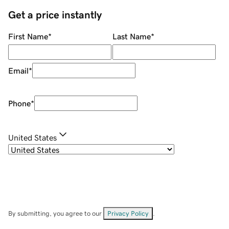
Get a price instantly
First Name
*
Last Name
*
Email
*
Phone
*
United States
By submitting, you agree to our
Privacy Policy
.