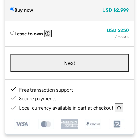
Buy now
USD
$2,999
USD
$250
Lease to own
/ month
Next
Free transaction support
Secure payments
Local currency available in cart at checkout