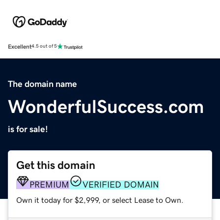
Excellent
4.5 out of 5
The domain name
WonderfulSuccess.com
is for sale!
Get this domain
PREMIUM
VERIFIED DOMAIN
Own it today for $2,999, or select Lease to Own.