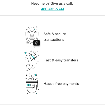
Need help? Give us a call.
480-651-9741
Safe & secure
transactions
Fast & easy transfers
Hassle free payments