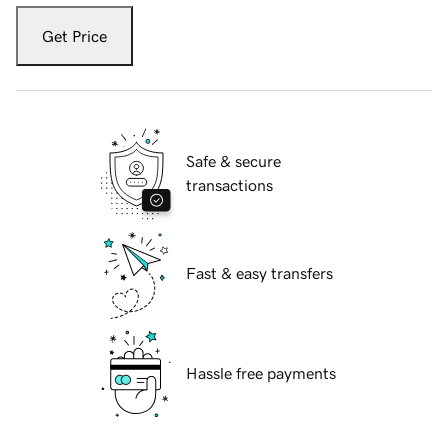
Get Price
Safe & secure
transactions
Fast & easy transfers
Hassle free payments