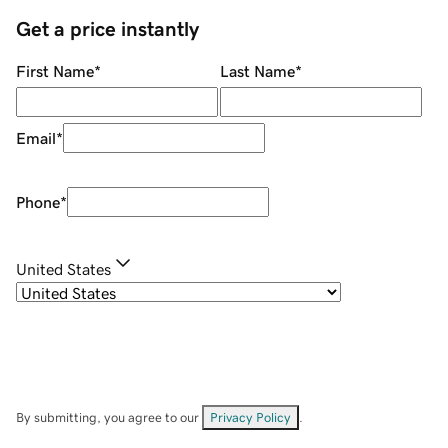
Get a price instantly
First Name
*
Last Name
*
Email
*
Phone
*
United States
By submitting, you agree to our
Privacy Policy
.