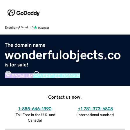
Excellent
4.5 out of 5
The domain name
wonderfulobjects.co
is for sale!
PREMIUM
VERIFIED DOMAIN
Contact us now.
1-855-646-1390
+1 781-373-6808
(
Toll Free in the U.S. and
(
International number
)
Canada
)