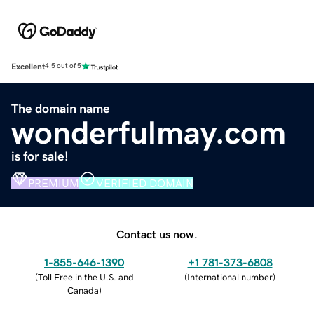
Excellent
4.5 out of 5
The domain name
wonderfulmay.com
is for sale!
PREMIUM
VERIFIED DOMAIN
Contact us now.
1-855-646-1390
+1 781-373-6808
(
Toll Free in the U.S. and
(
International number
)
Canada
)