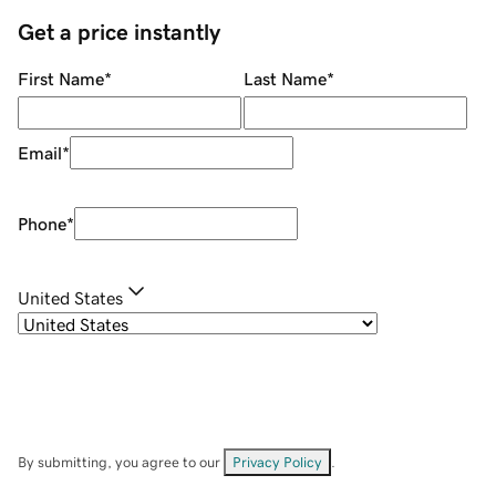
Get a price instantly
First Name
*
Last Name
*
Email
*
Phone
*
United States
By submitting, you agree to our
Privacy Policy
.