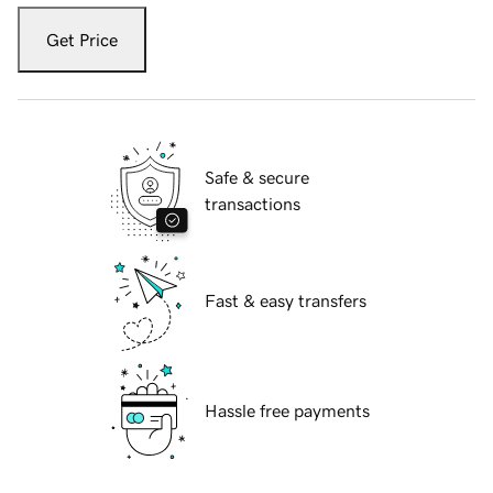
Get Price
Safe & secure
transactions
Fast & easy transfers
Hassle free payments