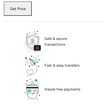
Get Price
Safe & secure
transactions
Fast & easy transfers
Hassle free payments