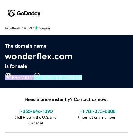
Excellent
4.5 out of 5
The domain name
wonderflex.com
is for sale!
PREMIUM
VERIFIED DOMAIN
Need a price instantly? Contact us now.
1-855-646-1390
+1 781-373-6808
(
Toll Free in the U.S. and
(
International number
)
Canada
)