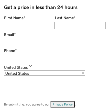
Get a price in less than 24 hours
First Name
*
Last Name
*
Email
*
Phone
*
United States
By submitting, you agree to our
Privacy Policy
.