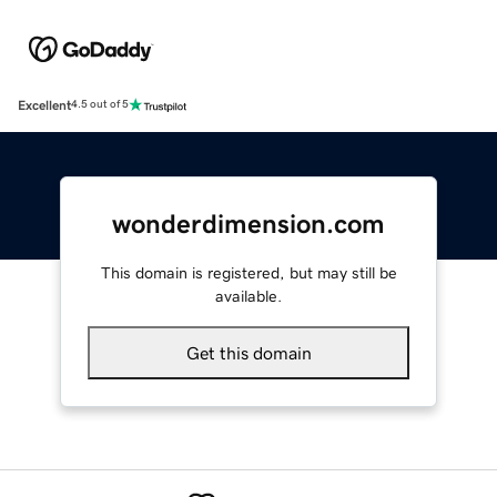
Excellent
4.5 out of 5
wonderdimension.com
This domain is registered, but may still be
available.
Get this domain