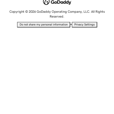
Copyright © 2026 GoDaddy Operating Company, LLC. All Rights
Reserved.
•
Do not share my personal information
Privacy Settings