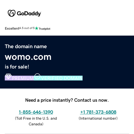
Excellent
4.5 out of 5
The domain name
womo.com
is for sale!
PREMIUM
VERIFIED DOMAIN
Need a price instantly? Contact us now.
1-855-646-1390
+1 781-373-6808
(
Toll Free in the U.S. and
(
International number
)
Canada
)