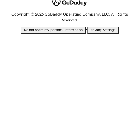
Copyright © 2026 GoDaddy Operating Company, LLC. All Rights
Reserved.
•
Do not share my personal information
Privacy Settings