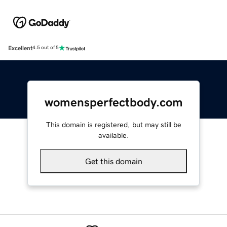
Excellent
4.5 out of 5
womensperfectbody.com
This domain is registered, but may still be
available.
Get this domain