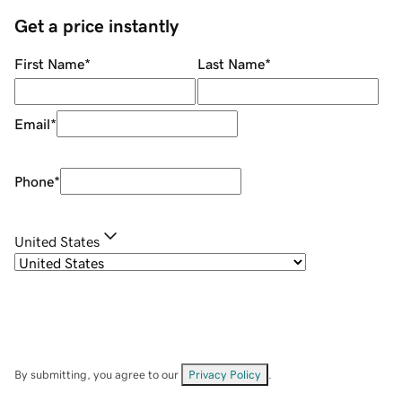
Get a price instantly
First Name
*
Last Name
*
Email
*
Phone
*
United States
By submitting, you agree to our
Privacy Policy
.