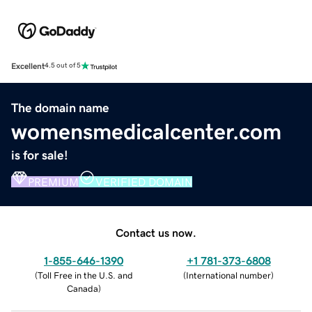
Excellent
4.5 out of 5
The domain name
womensmedicalcenter.com
is for sale!
PREMIUM
VERIFIED DOMAIN
Contact us now.
1-855-646-1390
+1 781-373-6808
(
Toll Free in the U.S. and
(
International number
)
Canada
)