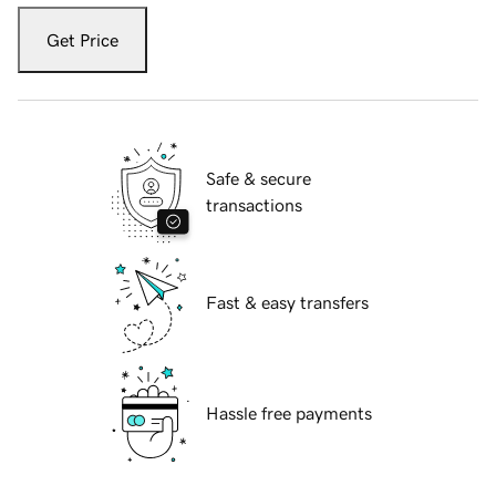
Get Price
Safe & secure
transactions
Fast & easy transfers
Hassle free payments