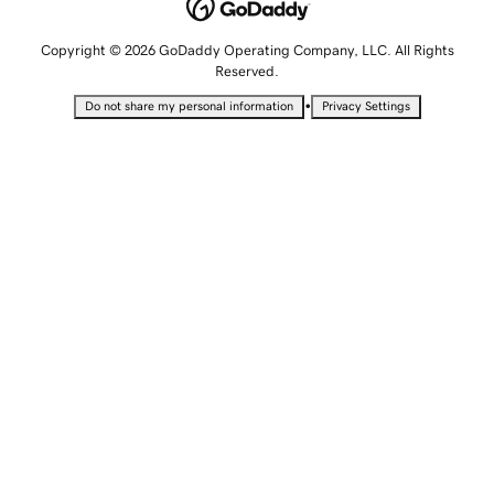
Copyright © 2026 GoDaddy Operating Company, LLC. All Rights
Reserved.
•
Do not share my personal information
Privacy Settings