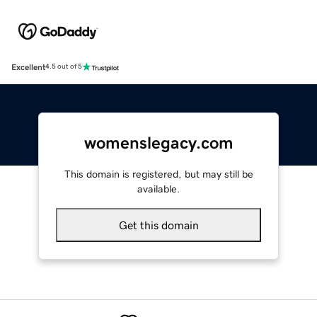
Excellent
4.5 out of 5
womenslegacy.com
This domain is registered, but may still be
available.
Get this domain