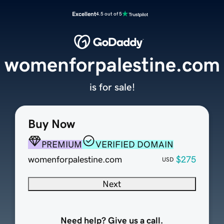
Excellent
4.5 out of 5
womenforpalestine.com
is for sale!
Buy Now
PREMIUM
VERIFIED DOMAIN
womenforpalestine.com
$275
USD
Next
Need help? Give us a call.