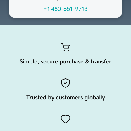
+1 480-651-9713
Simple, secure purchase & transfer
Trusted by customers globally