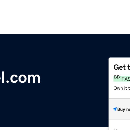
Get 
l.com
FA
Own it t
Buy n