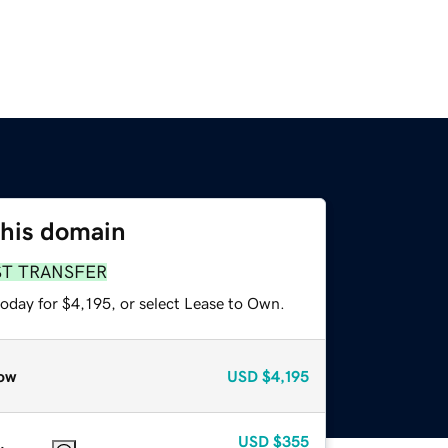
this domain
ST TRANSFER
oday for $4,195, or select Lease to Own.
ow
USD
$4,195
USD
$355