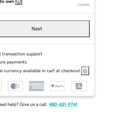
 to own
/ month
Next
e transaction support
ure payments
l currency available in cart at checkout
ed help? Give us a call.
480-651-9741