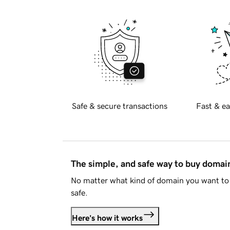
Safe & secure transactions
Fast & ea
The simple, and safe way to buy doma
No matter what kind of domain you want to 
safe.
Here's how it works