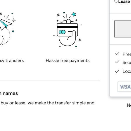
Lease
Fre
sy transfers
Hassle free payments
Sec
Loca
in names
buy or lease, we make the transfer simple and
Ne