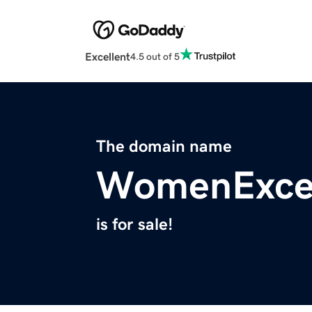
Excellent
4.5 out of 5
The domain name
WomenExce
is for sale!