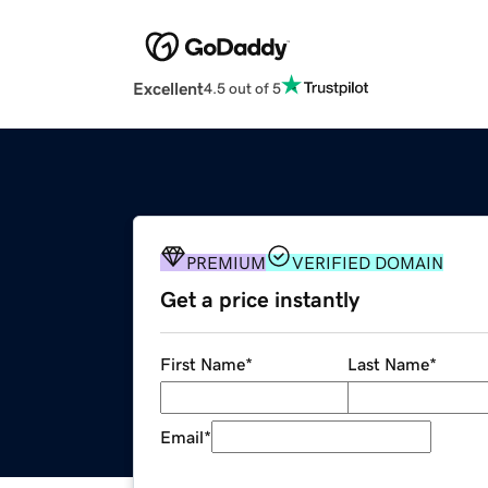
Excellent
4.5 out of 5
PREMIUM
VERIFIED DOMAIN
Get a price instantly
First Name
*
Last Name
*
Email
*