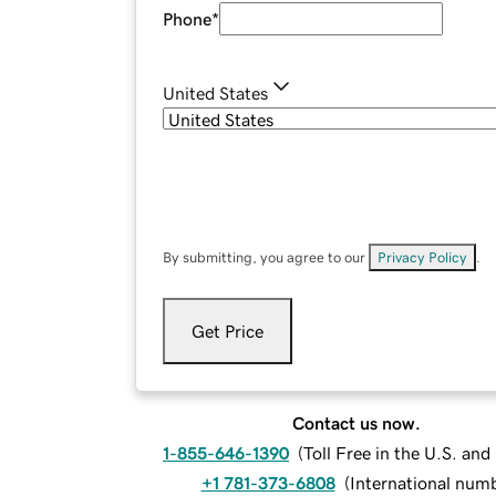
Phone
*
United States
By submitting, you agree to our
Privacy Policy
.
Get Price
Contact us now.
1-855-646-1390
(
Toll Free in the U.S. an
+1 781-373-6808
(
International num