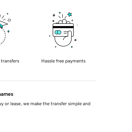
 transfers
Hassle free payments
 names
y or lease, we make the transfer simple and