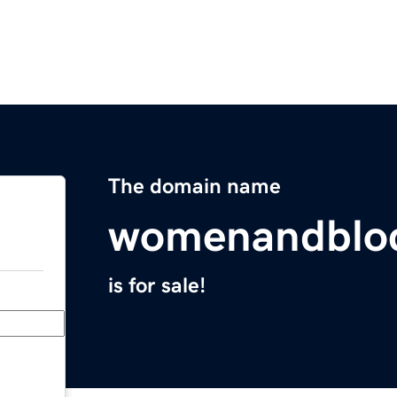
The domain name
womenandblo
is for sale!