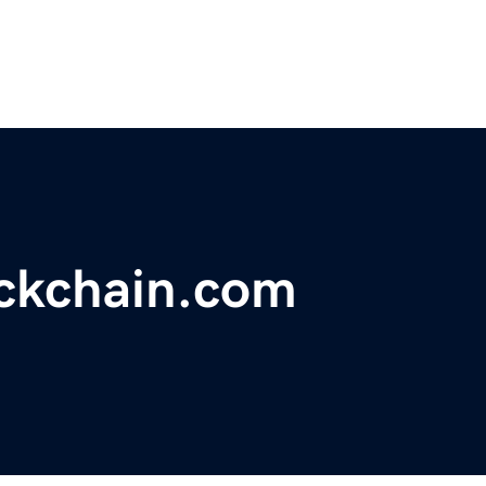
ckchain.com