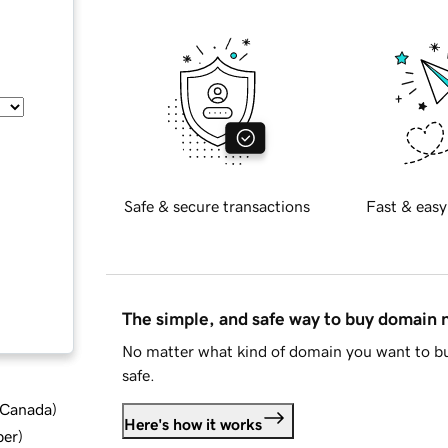
Safe & secure transactions
Fast & easy
The simple, and safe way to buy domain
No matter what kind of domain you want to bu
safe.
d Canada
)
Here's how it works
ber
)