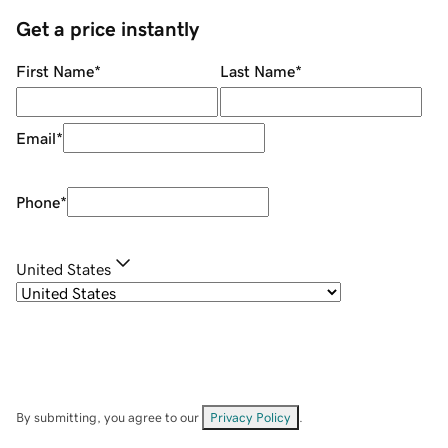
Get a price instantly
First Name
*
Last Name
*
Email
*
Phone
*
United States
By submitting, you agree to our
Privacy Policy
.