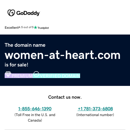
Excellent
4.5 out of 5
The domain name
women-at-heart.com
is for sale!
PREMIUM
VERIFIED DOMAIN
Contact us now.
1-855-646-1390
+1 781-373-6808
(
Toll Free in the U.S. and
(
International number
)
Canada
)