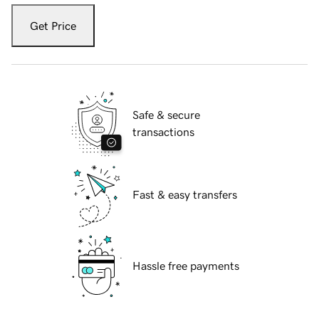
Get Price
Safe & secure
transactions
Fast & easy transfers
Hassle free payments