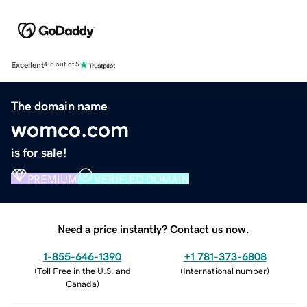
Excellent
4.5 out of 5
The domain name
womco.com
is for sale!
PREMIUM
VERIFIED DOMAIN
Need a price instantly? Contact us now.
1-855-646-1390
+1 781-373-6808
(
Toll Free in the U.S. and
(
International number
)
Canada
)