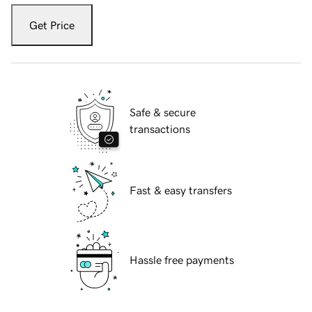
Get Price
Safe & secure
transactions
Fast & easy transfers
Hassle free payments