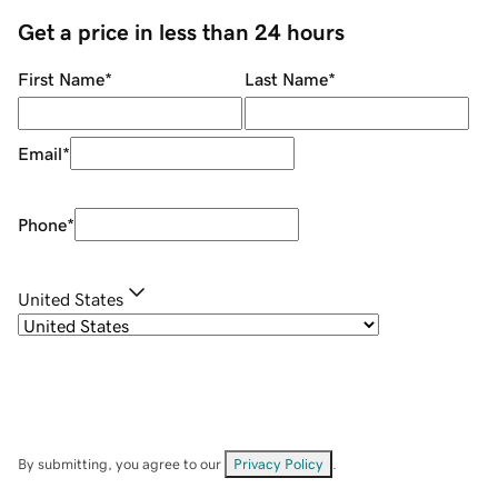
Get a price in less than 24 hours
First Name
*
Last Name
*
Email
*
Phone
*
United States
By submitting, you agree to our
Privacy Policy
.