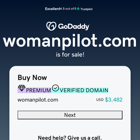
Excellent
4.5 out of 5
womanpilot.com
is for sale!
Buy Now
PREMIUM
VERIFIED DOMAIN
womanpilot.com
$3,482
USD
Next
Need help? Give us a call.