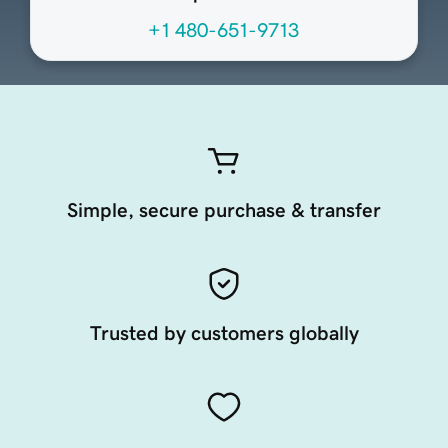
+1 480-651-9713
Simple, secure purchase & transfer
Trusted by customers globally