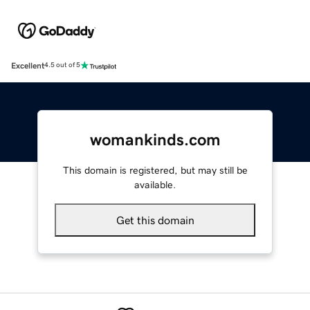
Excellent
4.5 out of 5
womankinds.com
This domain is registered, but may still be
available.
Get this domain