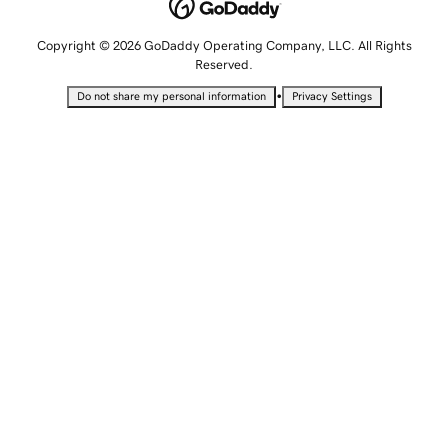
Copyright © 2026 GoDaddy Operating Company, LLC. All Rights
Reserved.
•
Do not share my personal information
Privacy Settings