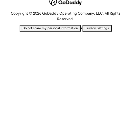
Copyright © 2026 GoDaddy Operating Company, LLC. All Rights
Reserved.
•
Do not share my personal information
Privacy Settings