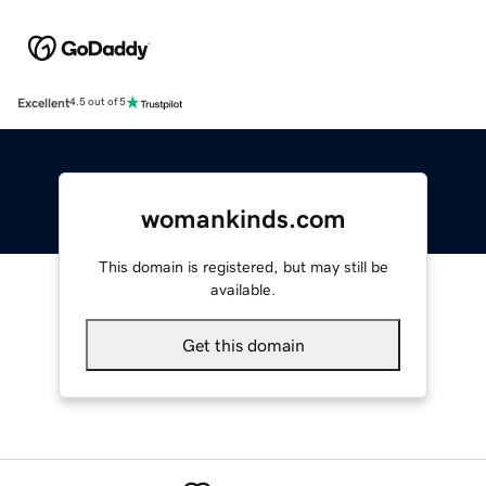
Excellent
4.5 out of 5
womankinds.com
This domain is registered, but may still be
available.
Get this domain