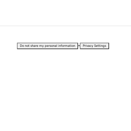
•
Do not share my personal information
Privacy Settings