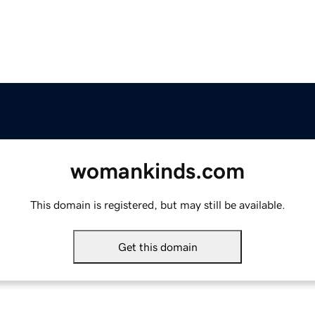
womankinds.com
This domain is registered, but may still be available.
Get this domain