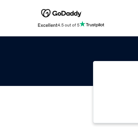
Excellent
4.5 out of 5