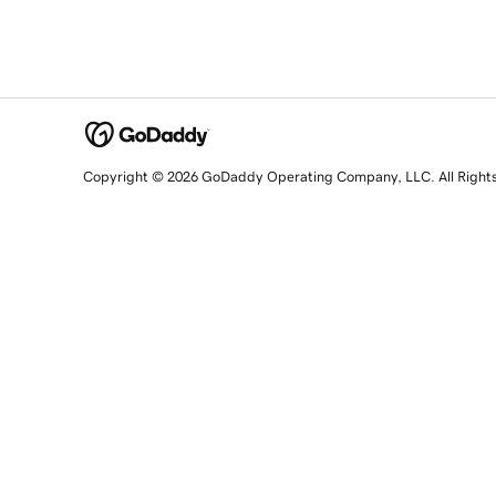
Copyright © 2026 GoDaddy Operating Company, LLC. All Right