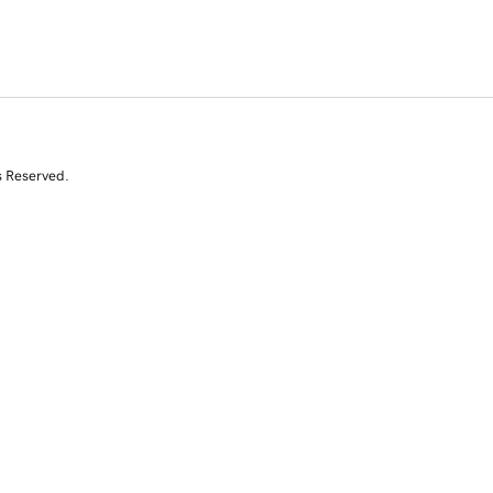
s Reserved.