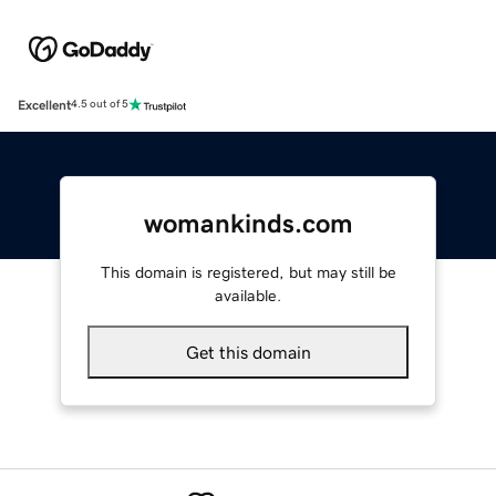
Excellent
4.5 out of 5
womankinds.com
This domain is registered, but may still be
available.
Get this domain