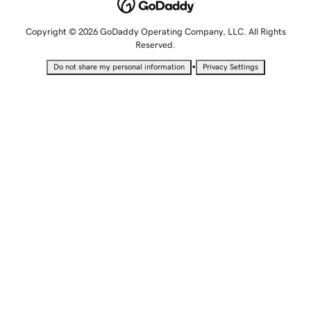
Copyright © 2026 GoDaddy Operating Company, LLC. All Rights
Reserved.
•
Do not share my personal information
Privacy Settings